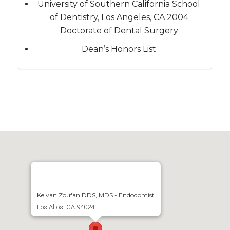
University of Southern California School
of Dentistry, Los Angeles, CA 2004
Doctorate of Dental Surgery
Dean’s Honors List
Keivan Zoufan DDS, MDS - Endodontist
Los Altos, CA 94024