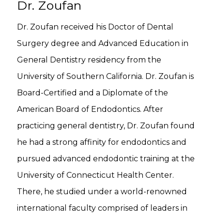
Dr. Zoufan
Dr. Zoufan received his Doctor of Dental
Surgery degree and Advanced Education in
General Dentistry residency from the
University of Southern California. Dr. Zoufan is
Board-Certified and a Diplomate of the
American Board of Endodontics. After
practicing general dentistry, Dr. Zoufan found
he had a strong affinity for endodontics and
pursued advanced endodontic training at the
University of Connecticut Health Center.
There, he studied under a world-renowned
international faculty comprised of leaders in