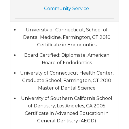
Community Service
University of Connecticut, School of
Dental Medicine, Farmington, CT 2010
Certificate in Endodontics
Board Certified: Diplomate, American
Board of Endodontics
University of Connecticut Health Center,
Graduate School, Farmington, CT 2010
Master of Dental Science
University of Southern California School
of Dentistry, Los Angeles, CA 2005
Certificate in Advanced Education in
General Dentistry (AEGD)