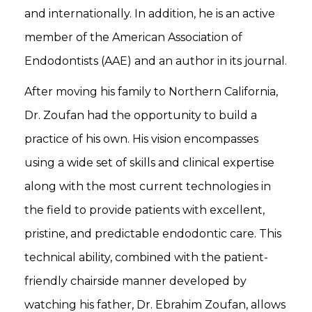
and internationally. In addition, he is an active
member of the American Association of
Endodontists (AAE) and an author in its journal.
After moving his family to Northern California,
Dr. Zoufan had the opportunity to build a
practice of his own. His vision encompasses
using a wide set of skills and clinical expertise
along with the most current technologies in
the field to provide patients with excellent,
pristine, and predictable endodontic care. This
technical ability, combined with the patient-
friendly chairside manner developed by
watching his father, Dr. Ebrahim Zoufan, allows