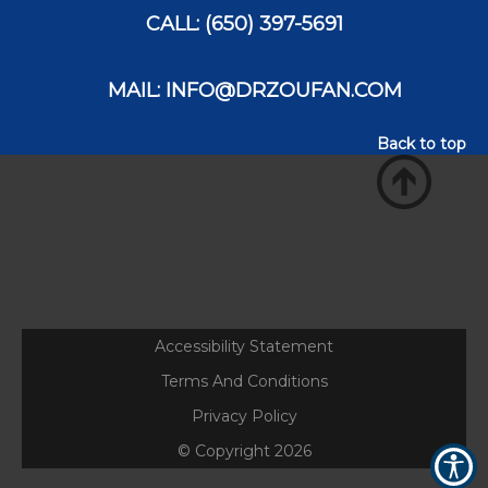
CALL: (650) 397-5691
MAIL: INFO@DRZOUFAN.COM
Back to top
Accessibility Statement
Terms And Conditions
Privacy Policy
© Copyright
2026