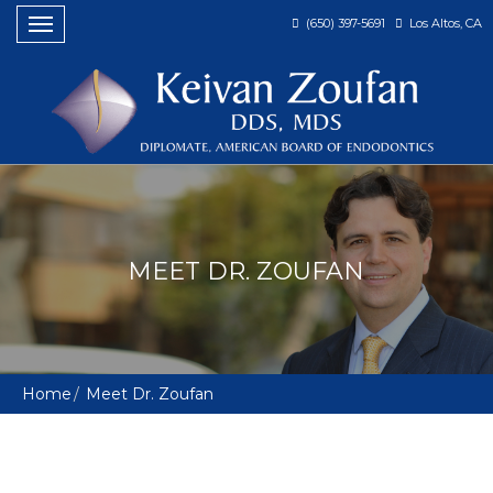
(650) 397-5691
Los Altos, CA
Toggle
navigation
MEET DR. ZOUFAN
Home
Meet Dr. Zoufan