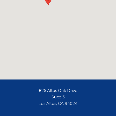
826 Altos Oak Drive
Suite 3
Los Altos, CA 94024