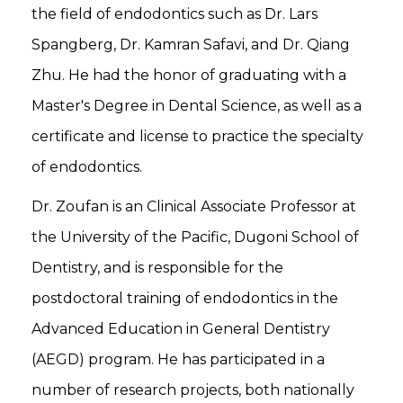
the field of endodontics such as Dr. Lars
Spangberg, Dr. Kamran Safavi, and Dr. Qiang
Zhu. He had the honor of graduating with a
Master's Degree in Dental Science, as well as a
certificate and license to practice the specialty
of endodontics.
Dr. Zoufan is an Clinical Associate Professor at
the University of the Pacific, Dugoni School of
Dentistry, and is responsible for the
postdoctoral training of endodontics in the
Advanced Education in General Dentistry
(AEGD) program. He has participated in a
number of research projects, both nationally