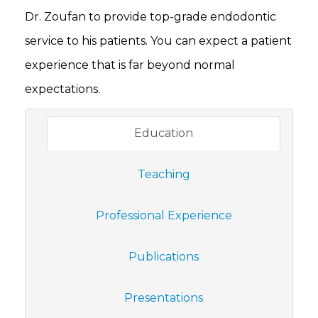
Dr. Zoufan to provide top-grade endodontic
service to his patients. You can expect a patient
experience that is far beyond normal
expectations.
Education
Teaching
Professional Experience
Publications
Presentations