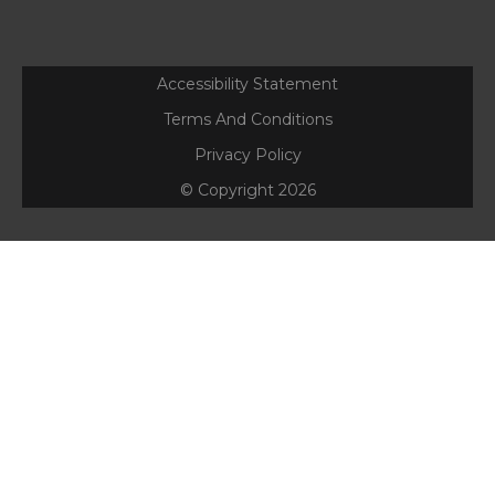
Accessibility Statement
Terms And Conditions
Privacy Policy
© Copyright
2026