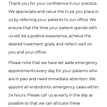
Thank you for your confidence in our practice.
We appreciate and value the trust you place in
us by referring your patients to our office. We
ensure that the time your patient spends with
us will be a positive experience, achieve the
desired treatment goals, and reflect well on
you and your office.
Please note that we have set aside emergency
appointments every day for your patients who
are in pain and need immediate attention. We
appoint all endodontic emergency cases within
24 hours. Please call us as early in the day as
possible so that we can allocate these