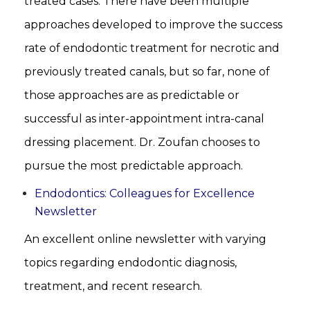
treated cases. There have been multiple
approaches developed to improve the success
rate of endodontic treatment for necrotic and
previously treated canals, but so far, none of
those approaches are as predictable or
successful as inter-appointment intra-canal
dressing placement. Dr. Zoufan chooses to
pursue the most predictable approach.
Endodontics: Colleagues for Excellence
Newsletter
An excellent online newsletter with varying
topics regarding endodontic diagnosis,
treatment, and recent research.