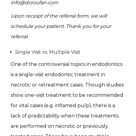
info@drzoufan.com
Upon receipt of the referral form, we will
schedule your patient. Thank you for your
referral.
Single Visit vs. Multiple Visit
One of the controversial topics in endodontics
is a single-visit endodontic treatment in
necrotic or retreatment cases. Though studies
show one-visit treatment to be recommended
for vital cases (e.g. inflamed pulp), there is a
lack of predictability when these treatments
are performed on necrotic or previously