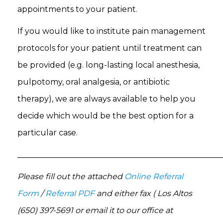
appointments to your patient.
If you would like to institute pain management
protocols for your patient until treatment can
be provided (e.g. long-lasting local anesthesia,
pulpotomy, oral analgesia, or antibiotic
therapy), we are always available to help you
decide which would be the best option for a
particular case.
___________________________________________________
Please fill out the attached
Online Referral
Form
/
Referral PDF
and either fax ( Los Altos
(650) 397-5691 or email it to our office at