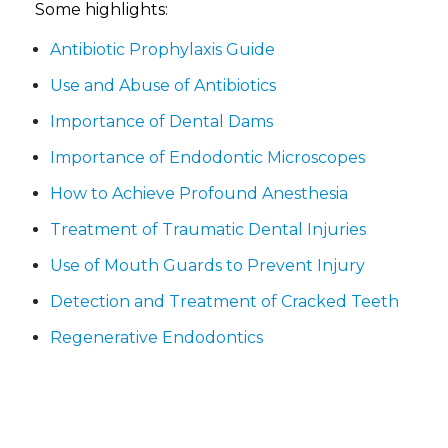
Some highlights:
Antibiotic Prophylaxis Guide
Use and Abuse of Antibiotics
Importance of Dental Dams
Importance of Endodontic Microscopes
How to Achieve Profound Anesthesia
Treatment of Traumatic Dental Injuries
Use of Mouth Guards to Prevent Injury
Detection and Treatment of Cracked Teeth
Regenerative Endodontics