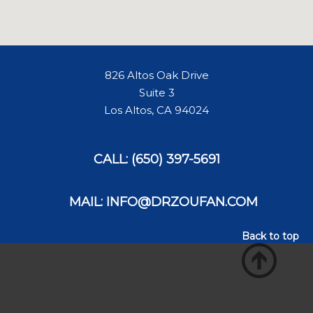
826 Altos Oak Drive
Suite 3
Los Altos, CA 94024
CALL: (650) 397-5691
MAIL: INFO@DRZOUFAN.COM
Back to top