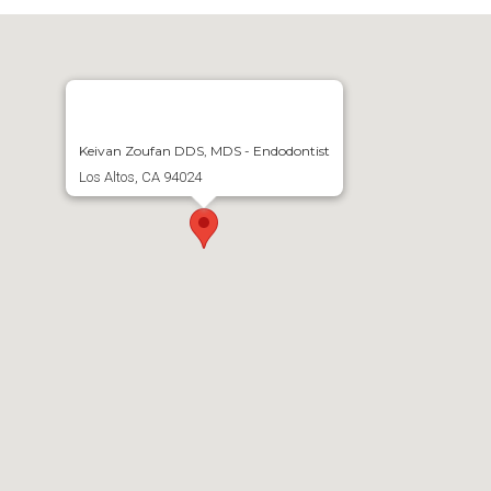
Keivan Zoufan DDS, MDS - Endodontist
Los Altos, CA 94024