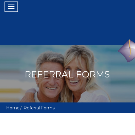
Toggle
navigation
REFERRAL FORMS
Home
Referral Forms